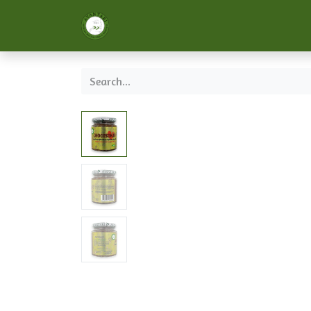
Home
About us
Services
Formaci