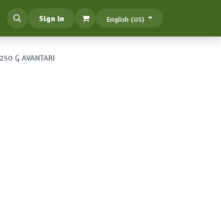
Sign in
English (US)
250 G AVANTARI