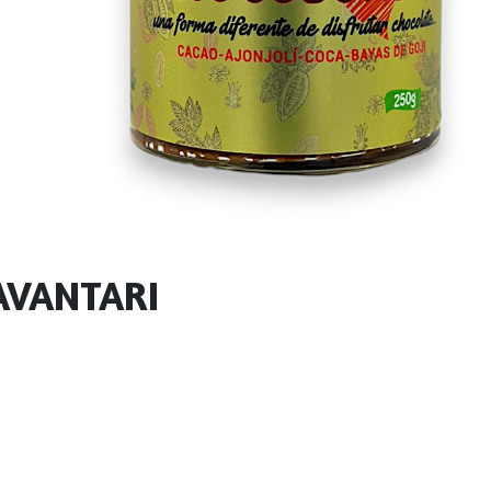
AVANTARI