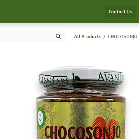
ón de Medicina China Clásica
Shop
Blog
Contact Us
All Products
CHOCOSONJO 