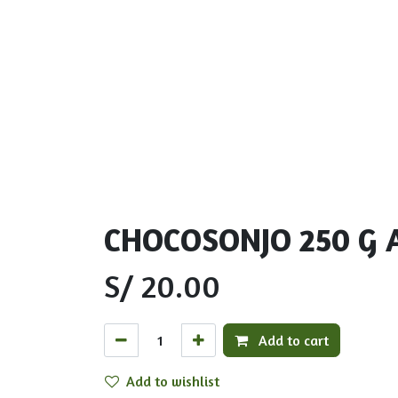
CHOCOSONJO 250 G 
S/
20.00
Add to cart
Add to wishlist